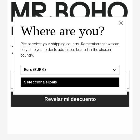
os vistos recie
Where are you?
Hay algo para ti
Please select your shipping country. Remember that we can
Tienes un descuento misterioso
only ship your order to addresses located in the chosen
en tu primera compra.
country.
BLACK
Agotado
-
Euro (EUR €)
ATRANI
correo
Selecciona el pais
Revelar mi descuento