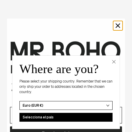
Where are you?
Hay algo para ti
Please select your shipping country. Remember that we can
Tienes un descuento misterioso
only ship your order to addresses located in the chosen
en tu primera compra.
country.
Euro (EUR €)
correo
Selecciona el pais