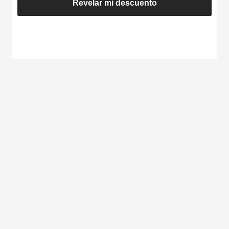
Revelar mi descuento