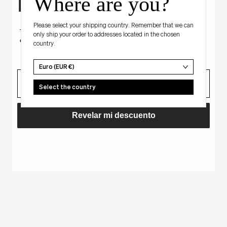
Where are you?
Hay algo para ti
Sale
NA
Regular
EUR 65,00
EUR 50,00
BLACK - BUTTON
price
price
Please select your shipping country. Remember that we can
Tienes un descuento misterioso
only ship your order to addresses located in the chosen
en tu primera compra.
BABY
country.
BLUE
-
Euro (EUR €)
correo
ALYA
Select the country
Revelar mi descuento